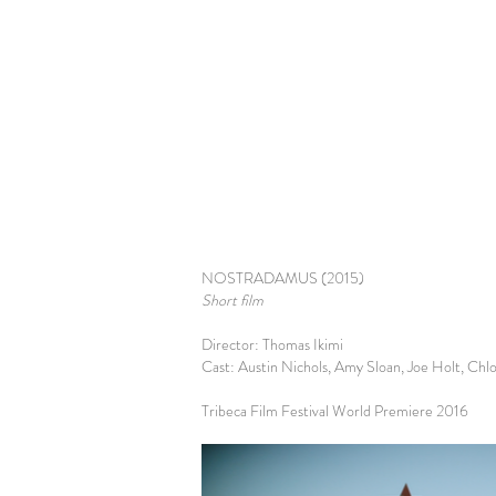
NOSTRADAMUS (2015)
Short film
Director: Thomas Ikimi
Cast: Austin Nichols, Amy Sloan, Joe Holt, Ch
Tribeca Film Festival World Premiere 2016