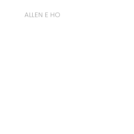
ALLEN E HO