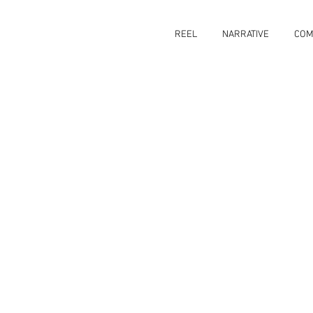
REEL
NARRATIVE
COM