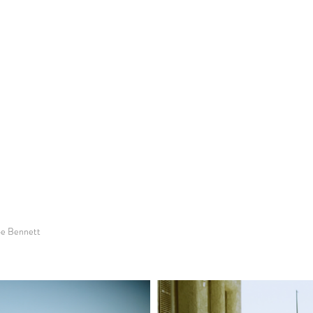
loe Bennett