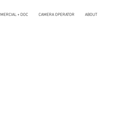
MERCIAL + DOC
CAMERA OPERATOR
ABOUT