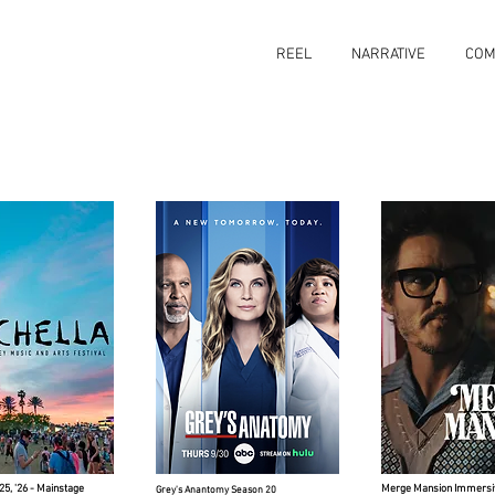
REEL
NARRATIVE
COM
'25, '26 - Mainstage
Merge Mansion Immersi
Grey's Anantomy Season 20