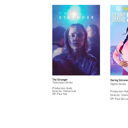
The Stranger
Daring Simone 
Television Series
Digital Series
Production: Quibi
Director: Veena Sud
Production: Kid
DP: Paul Yee
Director: Sha
DP: Paul De L