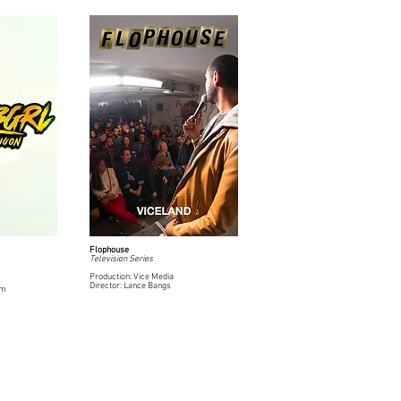
Flophouse
Television Series
Production: Vice Media
Director: Lance Bangs
rm