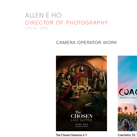
ALLEN E HO
DIRECTOR OF PHOTOGRAPHY
local 600
CAMERA OPERATOR WORK
The Chosen Seasons 4-7
Coachella '23, 