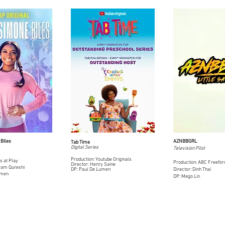
Biles
AZNBBGRL
Tab Time
Digital Series
Television Pilot
Production: Youtube Originals
s at Play
Production: ABC Freefo
Director: Hen
ry Saine
hram Qureshi
DP: Paul De Lumen
Director: Dinh Thai
umen
DP: Mego Lin