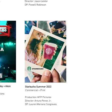
.
Director: Jason Lestor
DP: Powell Robinson
Boy + Akon
Starbucks Summer 2022
Commercial + Print
tions
Production: WTP Pictures
Director: Arturo Perez Jr.
DP: Lauren Merians Conglaves