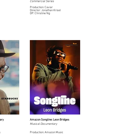
Commercial Series
Production: Caviar
Director: Jonathan Krisel
DP: Christine Ng
ary
Amazon Songline: Leon Bridges
Musical Documentary
s
Production: Amazon Music