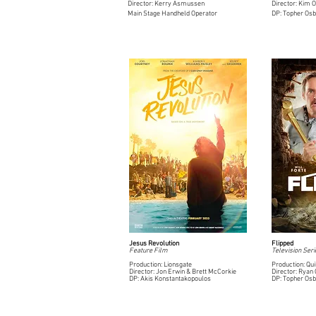
Director: Kerry Asmussen
Director: Kim 
Main Stage Handheld Operator
DP: Topher Os
Jesus Revolution
Flipped
Feature Film
Television Seri
Production: Lionsgate
Production: Qui
Director: Jon Erwin & Brett McCorkie
Director: Ryan
DP: Akis Konstantakopoulos
DP: Topher Os