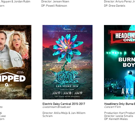
O. Nguyen & Jordan Rubin
Director: Jensen Noen
Director: Arturo Perez Jr
born
DP: Powell Robinson
DP: Drew Daniels
Electric Daisy Carnival 2015-2017
Headliners Only: Burna 
es
Livestream Broadcast
Concert Film
bi
Director: Atilla Meijs & Jan-Willem
Production: Hart Produc
 Case
Schram
Director: Leslie Smalls
born
DP: Kenneth Wales