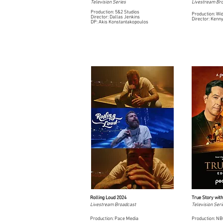
Television Series
Livestream Br
Production: 5&2 Studios
Production: Wi
Director: Dallas Jenkins
Director: Kenn
DP: Akis Konstantakopoulos
Rolling Loud 2024
True Story wit
Livestream Broadcast
Television Seri
Production: Pace Media
Production: N