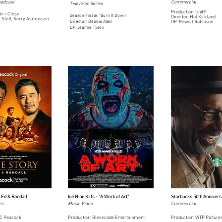
oadcast
Commercial
Television Series
Production: Unit9
de + Close
Season Finale: "Burn It Down"
Director: Hal Kirkland
y Stoff, Kerry Asmussen
Director: Debbie Allen
DP: Powell Robinson
DP: Jeanne Tyson
h Ed & Randall
Ice Nine Kills - "A Work of Art"
Starbucks 50th Annivers
es
Music Video
Commercial
BC Peacock
Production: Blesscode Entertainment
Production: WTP Picture