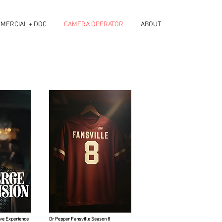
MERCIAL + DOC
CAMERA OPERATOR
ABOUT
ve Experience
Dr Pepper Fansville Season 8