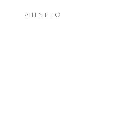
ALLEN E HO