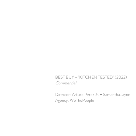
BEST BUY - "KITCHEN TESTED" (2022)
Commercial
Director: Arturo Perez Jr. + Samantha Jayne
Agency: WeThePeople