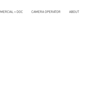
MERCIAL + DOC
CAMERA OPERATOR
ABOUT