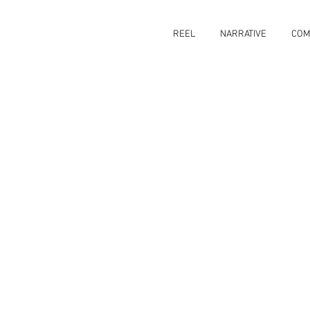
REEL
NARRATIVE
COM