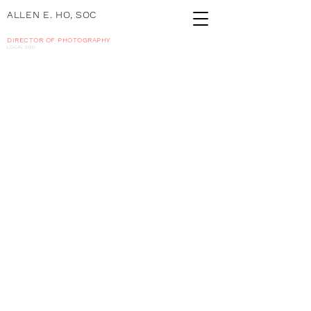
ALLEN E. HO, SOC
DIRECTOR OF PHOTOGRAPHY
local 600